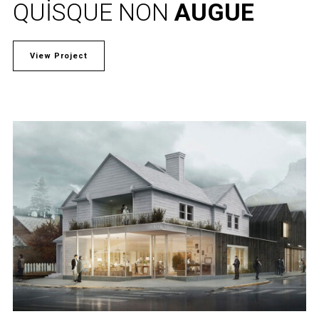
QUISQUE NON
AUGUE
View Project