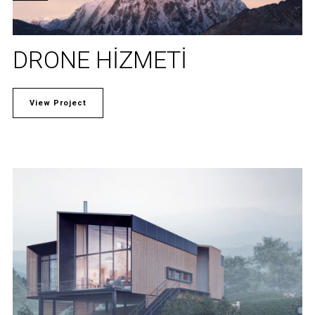
DRONE HIZMETI
View Project