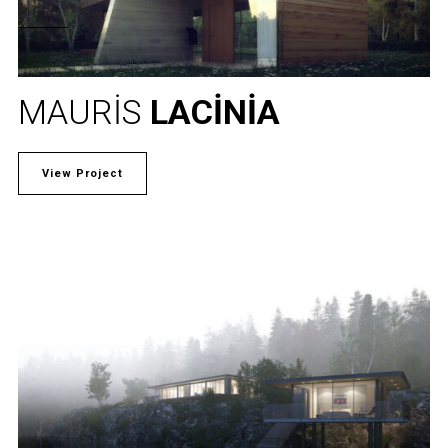
MAURIS
LACINIA
View Project