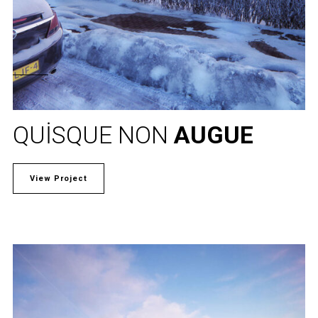
QUISQUE NON
AUGUE
View Project