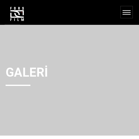
GALERI