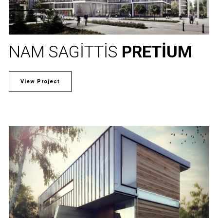
NAM SAGITTIS
PRETIUM
View Project