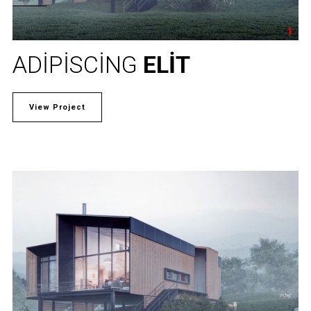
ADIPISCING
ELIT
View Project