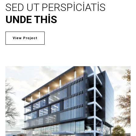
SED UT PERSPICIATIS
UNDE THIS
View Project