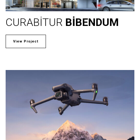
CURABITUR
BIBENDUM
View Project