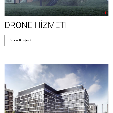
DRONE HIZMETI
View Project